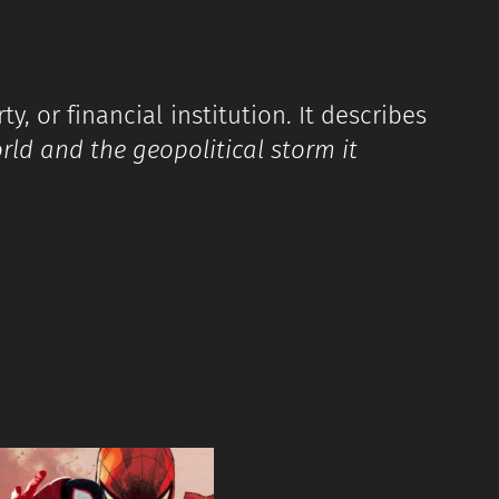
y, or financial institution. It describes
orld and the geopolitical storm it