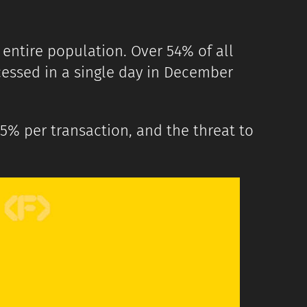
 entire population. Over 54% of all
ocessed in a single day in December
5% per transaction, and the threat to