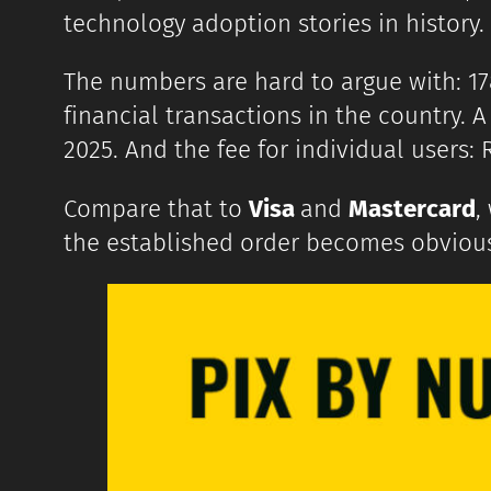
technology adoption stories in history.
The numbers are hard to argue with: 178
financial transactions in the country. 
2025. And the fee for individual users: 
Compare that to
Visa
and
Mastercard
,
the established order becomes obviou