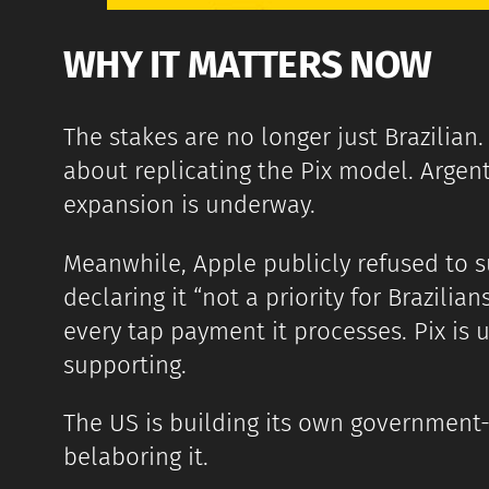
WHY IT MATTERS NOW
The stakes are no longer just Brazilian
about replicating the Pix model. Argent
expansion is underway.
Meanwhile, Apple publicly refused to 
declaring it “not a priority for Brazilia
every tap payment it processes. Pix is u
supporting.
The US is building its own government
belaboring it.