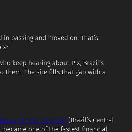
d in passing and moved on. That’s
ix?
ho keep hearing about Pix, Brazil’s
them. The site fills that gap with a
Banco Central do Brasil
(Brazil’s Central
 became one of the fastest financial