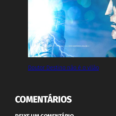
Doutor Destino não é o vilão
COMENTÁRIOS