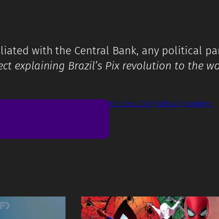
iated with the Central Bank, any political part
ct explaining Brazil’s Pix revolution to the w
Eleições 2026
Política
Tecnologia