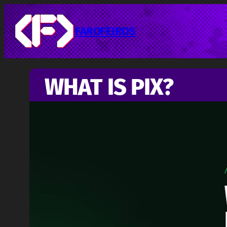
Pular
para
o
FAROFEIROS
conteúdo
WHAT IS PIX?