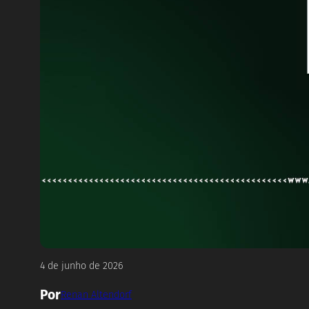
4 de junho de 2026
Por
Renan Altendorf