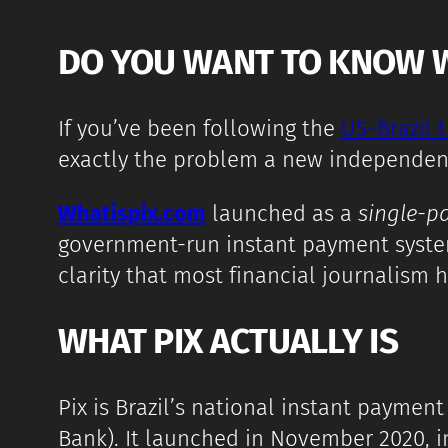
DO YOU WANT TO KNOW WHA
If you’ve been following the
US-Brazil 
exactly the problem a new independent ed
Whatispix.com
launched as a
single-p
government-run instant payment system,
clarity that most financial journalism 
WHAT PIX ACTUALLY IS
Pix is Brazil’s national instant paymen
Bank). It launched in November 2020, i