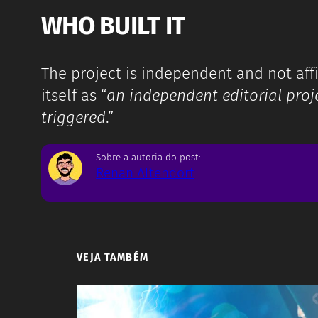
WHO BUILT IT
The project is independent and not affil
itself as “
an independent editorial proje
triggered
.”
Sobre a autoria do post:
Renan Altendorf
VEJA TAMBÉM