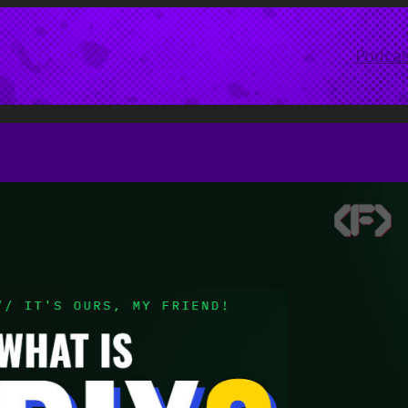
Podcas