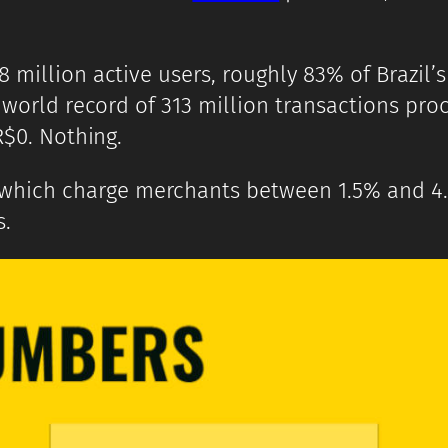
 million active users, roughly 83% of Brazil’s
A world record of 313 million transactions pr
R$0. Nothing.
 which charge merchants between 1.5% and 4.
s.