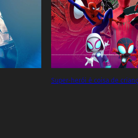
Super-herói é coisa de crian