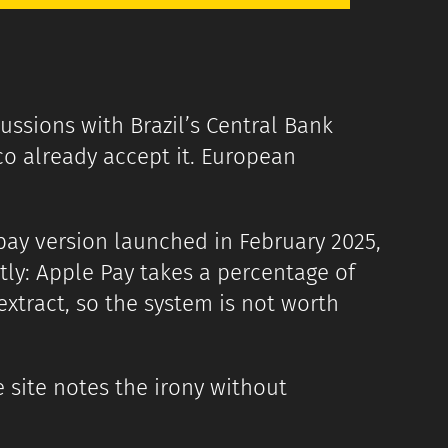
ussions with Brazil’s Central Bank
co already accept it. European
pay version launched in February 2025,
ectly: Apple Pay takes a percentage of
 extract, so the system is not worth
site notes the irony without