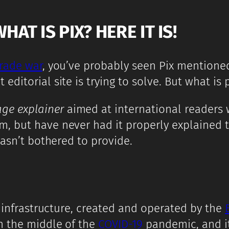
T IS PIX? HERE IT IS!
trade war
, you’ve probably seen Pix mentione
itorial site is trying to solve. But what is p
age explainer
aimed at international readers w
 but have never had it properly explained to 
hasn’t bothered to provide.
t infrastructure, created and operated by the
n the middle of the
COVID-19
pandemic, and it