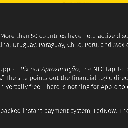
. More than 50 countries have held active disc
ina, Uruguay, Paraguay, Chile, Peru, and Mexi
support
Pix por Aproximação
, the NFC tap-to-
ns.” The site points out the financial logic dir
niversally free. There is nothing for Apple to
-backed instant payment system, FedNow. The 