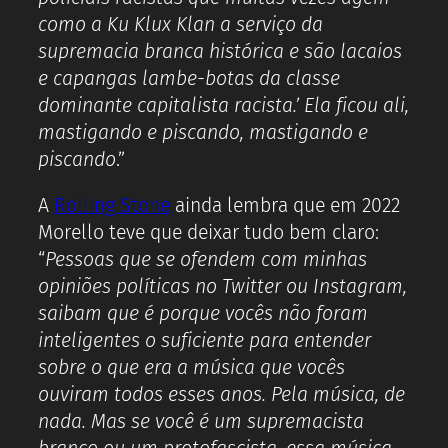
como a Ku Klux Klan a serviço da
supremacia branca histórica e são lacaios
e capangas lambe-botas da classe
dominante capitalista racista.’ Ela ficou ali,
mastigando e piscando, mastigando e
piscando
.”
A
Rolling Stone
ainda lembra que em 2022
Morello teve que deixar tudo bem claro:
“
Pessoas que se ofendem com minhas
opiniões políticas no Twitter ou Instagram,
saibam que é porque vocês não foram
inteligentes o suficiente para entender
sobre o que era a música que vocês
ouviram todos esses anos. Pela música, de
nada. Mas se você é um supremacista