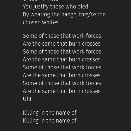
You justify those who died
By wearing the badge, they’re the
chosen whites
Some of those that work forces
Are the same that burn crosses
Some of those that work forces
Are the same that burn crosses
Some of those that work forces
Are the same that burn crosses
Some of those that work forces
Are the same that burn crosses
Uh!
Killing in the name of
Killing in the name of