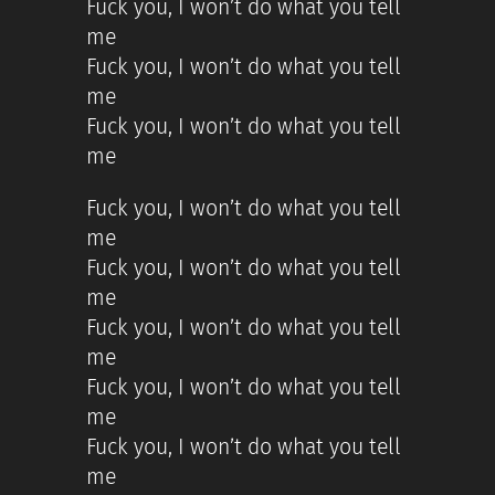
Fuck you, I won’t do what you tell
me
Fuck you, I won’t do what you tell
me
Fuck you, I won’t do what you tell
me
Fuck you, I won’t do what you tell
me
Fuck you, I won’t do what you tell
me
Fuck you, I won’t do what you tell
me
Fuck you, I won’t do what you tell
me
Fuck you, I won’t do what you tell
me