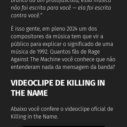
branco ou um protofascista, essa música
não foi escrita para você — ela foi escrita
contra você.
“
É isso gente, em pleno 2024 um dos
compositores da música tem que vir a
público para explicar o significado de uma
música de 1992. Quantos fãs de Rage
Against The Machine você conhece que não
entenderam nada da mensagem da banda?
VIDEOCLIPE DE KILLING IN
THE NAME
Abaixo você confere o videoclipe oficial de
Killing in the Name.