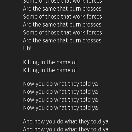
Some of those that work forces
Are the same that burn crosses
Some of those that work forces
Are the same that burn crosses
Some of those that work forces
Are the same that burn crosses
Uh!
Killing in the name of
Killing in the name of
Now you do what they told ya
Now you do what they told ya
Now you do what they told ya
Now you do what they told ya
And now you do what they told ya
And now you do what they told ya