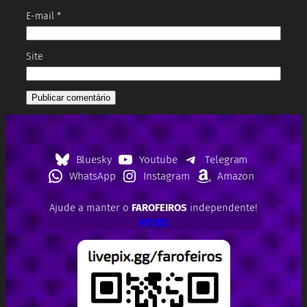
E-mail
*
Site
Bluesky
Youtube
Telegram
WhatsApp
Instagram
Amazon
Ajude a manter o
FAROFEIROS
independente!
APOIE!