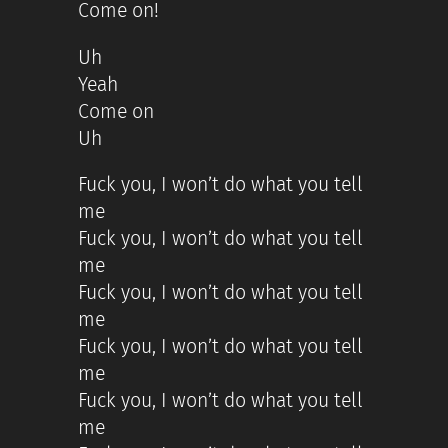
Come on!
Uh
Yeah
Come on
Uh
Fuck you, I won’t do what you tell
me
Fuck you, I won’t do what you tell
me
Fuck you, I won’t do what you tell
me
Fuck you, I won’t do what you tell
me
Fuck you, I won’t do what you tell
me