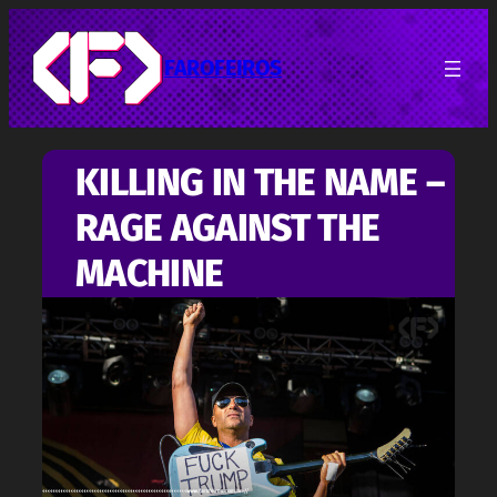
Pular
para
o
FAROFEIROS
conteúdo
KILLING IN THE NAME –
RAGE AGAINST THE
MACHINE