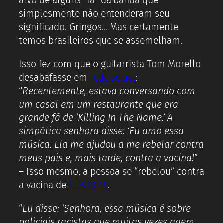
alvo de alguns “fã” da banda que
simplesmente não entenderam seu
significado. Gringos… Mas certamente
temos brasileiros que se assemelham.
Isso fez com que o guitarrista Tom Morello
desabafasse em
rede social
:
“
Recentemente, estava conversando com
um casal em um restaurante que era
grande fã de ‘Killing In The Name.’ A
simpática senhora disse: ‘Eu amo essa
música. Ela me ajudou a me rebelar contra
meus pais e, mais tarde, contra a vacina!
”
– Isso mesmo, a pessoa se “rebelou” contra
a vacina de
COVID-19
.
“
Eu disse: ‘Senhora, essa música é sobre
policiais racistas que muitas vezes agem