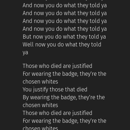
And now you do what they told ya
And now you do what they told ya
And now you do what they told ya
And now you do what they told ya
But now you do what they told ya
Well now you do what they told
ya
Those who died are justified
For wearing the badge, they’re the
chosen whites
You justify those that died
By wearing the badge, they’re the
chosen whites
Those who died are justified
For wearing the badge, they’re the
chosen whites