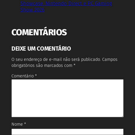
Showcase, Nintendo Direct e PC Gaming
Show 2026
COMENTÁRIOS
DEIXE UM COMENTÁRIO
O seu endereço de e-mail não será publicado.
Campos
obrigatórios são marcados com
*
Comentário
*
Nome
*