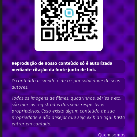
Reprodução de nosso conteúdo só é autorizada
mediante citação da fonte junto de link.
O conteúdo assinado é de responsabilidade de seus
autores.
Todas as imagens de filmes, quadrinhos, séries e etc.
são marcas registradas dos seus respectivos
proprietários. Caso exista algum conteúdo de sua
propriedade e não desejar que seja exibido aqui basta
entrar em contado.
Quem somos