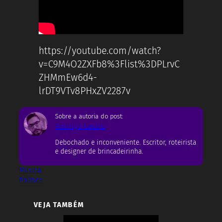
https://youtube.com/watch?
v=C9M4O2ZXFb8%3Flist%3DPLrvC
ZHMmEw6d4-
lrDT9VTv8PHxZV2287v
Sobre a autoria do post:
Rodrigo Castro
Debochado e inconveniente. Escritor, roteirista
e designer de brincadeirinha.
Música
Política
VEJA TAMBÉM