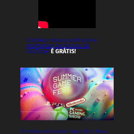
Conheça nossos podcasts e
programas exclusivos do
YouTube!
É GRÁTIS!
O melhor da Summer Game Fest, Xbox