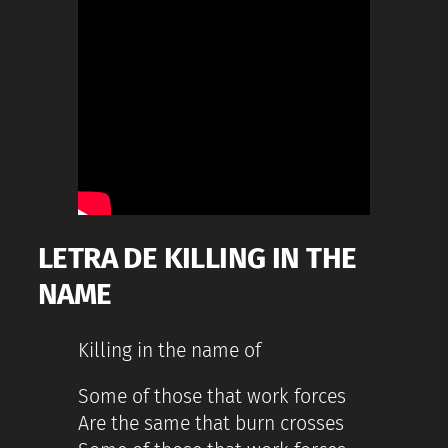
LETRA DE KILLING IN THE
NAME
Killing in the name of
Some of those that work forces
Are the same that burn crosses