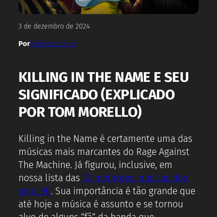
3 de dezembro de 2024
Por
Rodrigo Castro
KILLING IN THE NAME E SEU
SIGNIFICADO (EXPLICADO
POR TOM MORELLO)
Killing in the Name é certamente uma das
músicas mais marcantes do Rage Against
The Machine. Já figurou, inclusive, em
nossa lista das
20 melhores músicas dos
anos 90
. Sua importância é tão grande que
até hoje a música é assunto e se tornou