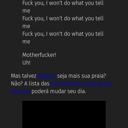
Fuck you, I won’t do what you tell
me
Fuck you, I won’t do what you tell
me
Fuck you, I won’t do what you tell
me
Motherfucker!
Uh!
Mas talvez
Bagboy
seja mais sua praia?
Não? A lista das
20 melhores músicas dos
anos 90
poderá mudar seu dia.