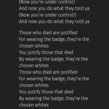
(Now you’re under control)
And now you do what they told ya
(Now you’re under control!)
And now you do what they told ya
Those who died are justified
For wearing the badge, they’re the
chosen whites
You justify those that died
By wearing the badge, they’re the
chosen whites
Those who died are justified
For wearing the badge, they’re the
chosen whites
You justify those that died
By wearing the badge, they’re the
chosen whites