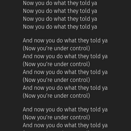
Now you do what they told ya
Now you do what they told ya
Now you do what they told ya
Now you do what they told ya
And now you do what they told ya
(Now you’re under control)
And now you do what they told ya
(Now you’re under control)
And now you do what they told ya
(Now you’re under control)
And now you do what they told ya
(Now you’re under control)
And now you do what they told ya
(Now you’re under control)
And now you do what they told ya